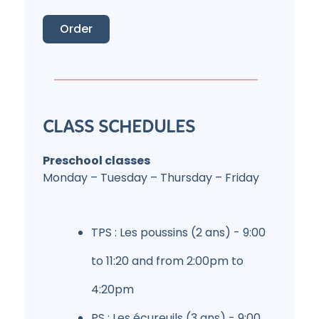
Order
CLASS SCHEDULES
Preschool classes
Monday – Tuesday – Thursday – Friday
TPS : Les poussins (2 ans) - 9:00
to 11:20 and from 2:00pm to
4:20pm
PS : Les écureuils (3 ans) - 9:00