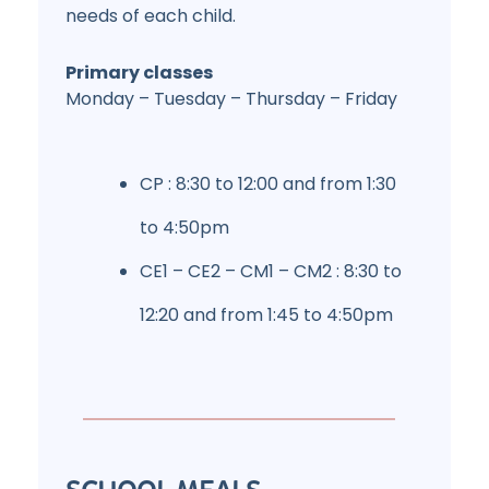
needs of each child.
Primary classes
Monday – Tuesday – Thursday – Friday
CP : 8:30 to 12:00 and from 1:30
to 4:50pm
CE1 – CE2 – CM1 – CM2 : 8:30 to
12:20 and from 1:45 to 4:50pm