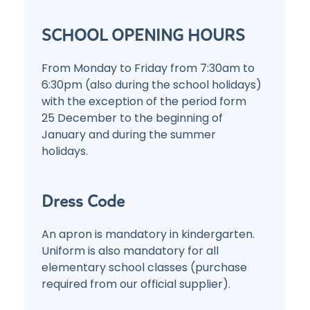
SCHOOL OPENING HOURS
From Monday to Friday from 7:30am to
6:30pm (also during the school holidays)
with the exception of the period form
25 December to the beginning of
January and during the summer
holidays.
Dress Code
An apron is mandatory in kindergarten.
Uniform is also mandatory for all
elementary school classes (purchase
required from our official supplier).