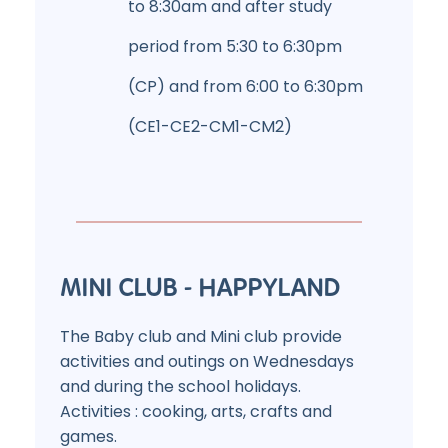
to 8:30am and after study
period from 5:30 to 6:30pm
(CP) and from 6:00 to 6:30pm
(CE1-CE2-CM1-CM2)
MINI CLUB - HAPPYLAND
The Baby club and Mini club provide
activities and outings on Wednesdays
and during the school holidays.
Activities : cooking, arts, crafts and
games.