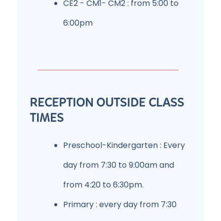
CE2 - CM1- CM2 : from 5:00 to
6:00pm
RECEPTION OUTSIDE CLASS
TIMES
Preschool-Kindergarten : Every
day from 7:30 to 9:00am and
from 4:20 to 6:30pm.
Primary : every day from 7:30