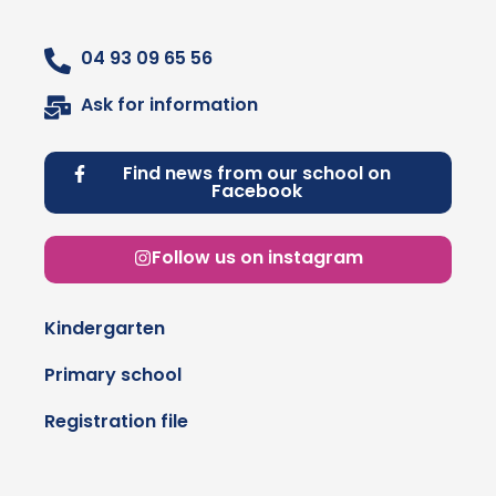
04 93 09 65 56
Ask for information
Find news from our school on
Facebook
Follow us on instagram
Kindergarten
Primary school
Registration file