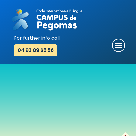
Skip
to
content
For further info call
Men
04 93 09 65 56