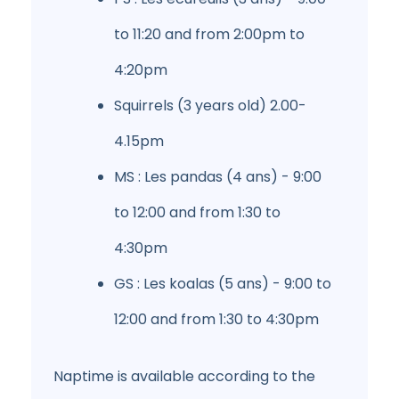
to 11:20 and from 2:00pm to
4:20pm
Squirrels (3 years old) 2.00-
4.15pm
MS : Les pandas (4 ans) - 9:00
to 12:00 and from 1:30 to
4:30pm
GS : Les koalas (5 ans) - 9:00 to
12:00 and from 1:30 to 4:30pm
Naptime is available according to the