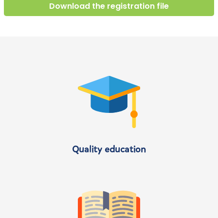
Download the registration file
Quality education