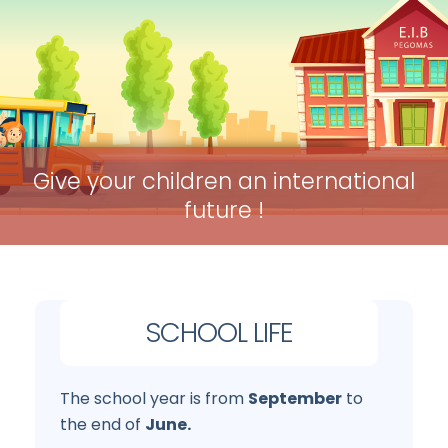
Give your children an international
future !
SCHOOL LIFE
The school year is from
September
to
the end of
June.