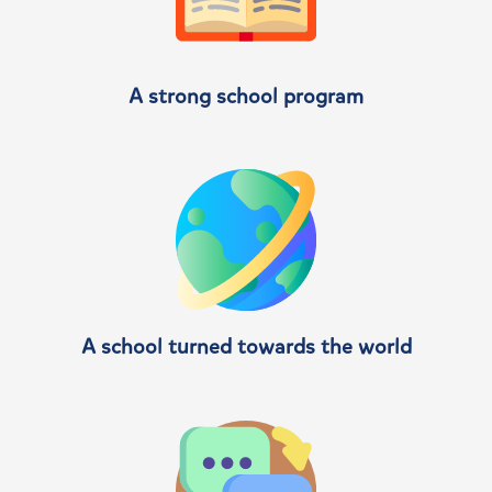
A strong school program
A school turned towards the world