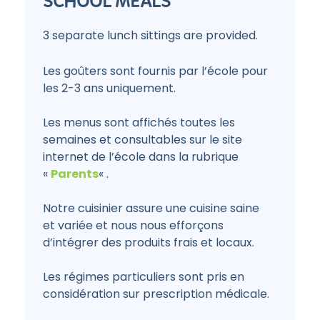
SCHOOL MEALS
3 separate lunch sittings are provided.
Les goûters sont fournis par l’école pour
les 2-3 ans uniquement.
Les menus sont affichés toutes les
semaines et consultables sur le site
internet de l’école dans la rubrique
«
Parents
« .
Notre cuisinier assure une cuisine saine
et variée et nous nous efforçons
d’intégrer des produits frais et locaux.
Les régimes particuliers sont pris en
considération sur prescription médicale.