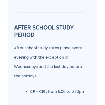
AFTER SCHOOL STUDY
PERIOD
After school study takes place every
evening with the exception of
Wednesdays and the last day before
the holidays.
CP - CE1 : from 5:00 to 5:30pm