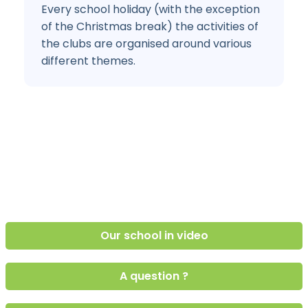
Every school holiday (with the exception
of the Christmas break) the activities of
the clubs are organised around various
different themes.
Our school in video
A question ?