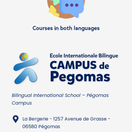
Courses in both languages
Bilingual International School – Pégomas
Campus
La Bergerie - 1257 Avenue de Grasse -
06580 Pégomas